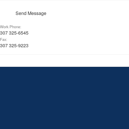
Send Message
Work Phone:
307 325-6545
Fax:
307 325-9223