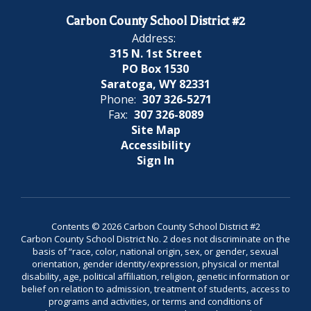
Carbon County School District #2
Address:
315 N. 1st Street
PO Box 1530
Saratoga, WY 82331
Phone:
307 326-5271
Fax:
307 326-8089
Site Map
Accessibility
Sign In
Contents © 2026 Carbon County School District #2
Carbon County School District No. 2 does not discriminate on the
basis of “race, color, national origin, sex, or gender, sexual
orientation, gender identity/expression, physical or mental
disability, age, political affiliation, religion, genetic information or
belief on relation to admission, treatment of students, access to
programs and activities, or terms and conditions of