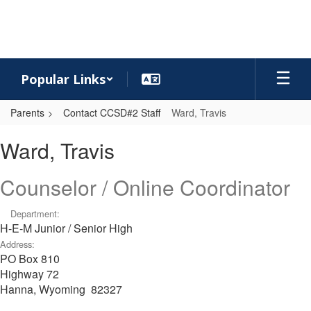
Skip
to
main
content
Popular Links
Parents
Contact CCSD#2 Staff
Ward, Travis
Ward,
Ward, Travis
Travis
Counselor / Online Coordinator
Department:
H-E-M Junior / Senior High
Address:
PO Box 810
Highway 72
Hanna, Wyoming 82327