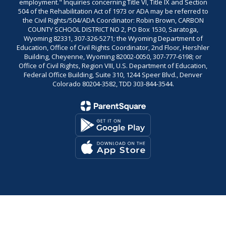
employment." Inquiries concerning Title VI, Title IX and Section
504 of the Rehabilitation Act of 1973 or ADA may be referred to
the Civil Rights/504/ADA Coordinator: Robin Brown, CARBON
COUNTY SCHOOL DISTRICT NO 2, PO Box 1530, Saratoga,
Wyoming 82331, 307-326-5271; the Wyoming Department of
Education, Office of Civil Rights Coordinator, 2nd Floor, Hershler
Building, Cheyenne, Wyoming 82002-0050, 307-777-6198; or
Office of Civil Rights, Region VIII, U.S. Department of Education,
Federal Office Building, Suite 310, 1244 Speer Blvd., Denver
Colorado 80204-3582, TDD 303-844-3544.