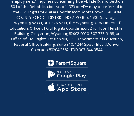
employment." Inquiries concerning Title VI, Title IX and Section
504 of the Rehabilitation Act of 1973 or ADA may be referred to
the Civil Rights/504/ADA Coordinator: Robin Brown, CARBON
COUNTY SCHOOL DISTRICT NO 2, PO Box 1530, Saratoga,
Wyoming 82331, 307-326-5271; the Wyoming Department of
Education, Office of Civil Rights Coordinator, 2nd Floor, Hershler
Building, Cheyenne, Wyoming 82002-0050, 307-777-6198; or
Office of Civil Rights, Region VIII, U.S. Department of Education,
Federal Office Building, Suite 310, 1244 Speer Blvd., Denver
Colorado 80204-3582, TDD 303-844-3544.