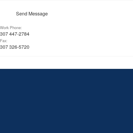
Send Message
Work Phone:
307 447-2784
Fax:
307 326-5720