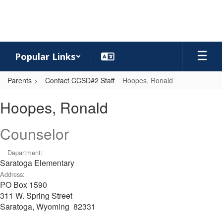
Skip
to
main
content
Popular Links
Parents
Contact CCSD#2 Staff
Hoopes, Ronald
Hoopes,
Hoopes, Ronald
Ronald
Counselor
Department:
Saratoga Elementary
Address:
PO Box 1590
311 W. Spring Street
Saratoga, Wyoming 82331