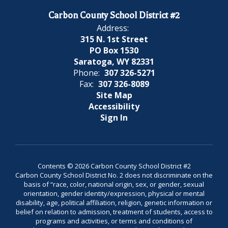
Carbon County School District #2
Address:
315 N. 1st Street
PO Box 1530
Saratoga, WY 82331
Phone:
307 326-5271
Fax:
307 326-8089
Site Map
Accessibility
Sign In
Contents © 2026 Carbon County School District #2
Carbon County School District No. 2 does not discriminate on the
basis of “race, color, national origin, sex, or gender, sexual
orientation, gender identity/expression, physical or mental
disability, age, political affiliation, religion, genetic information or
belief on relation to admission, treatment of students, access to
programs and activities, or terms and conditions of