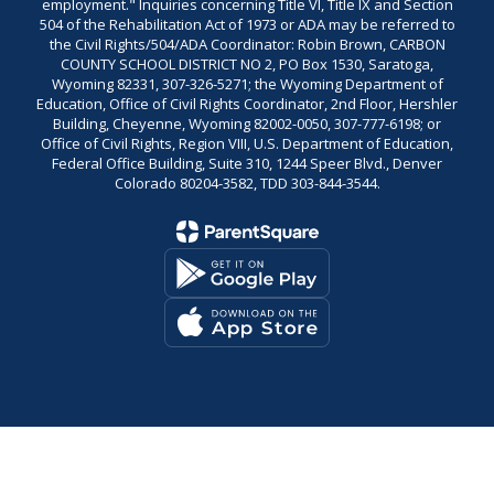
employment." Inquiries concerning Title VI, Title IX and Section
504 of the Rehabilitation Act of 1973 or ADA may be referred to
the Civil Rights/504/ADA Coordinator: Robin Brown, CARBON
COUNTY SCHOOL DISTRICT NO 2, PO Box 1530, Saratoga,
Wyoming 82331, 307-326-5271; the Wyoming Department of
Education, Office of Civil Rights Coordinator, 2nd Floor, Hershler
Building, Cheyenne, Wyoming 82002-0050, 307-777-6198; or
Office of Civil Rights, Region VIII, U.S. Department of Education,
Federal Office Building, Suite 310, 1244 Speer Blvd., Denver
Colorado 80204-3582, TDD 303-844-3544.