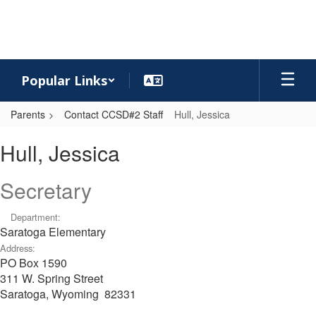
Skip
to
main
content
Popular Links
Parents
Contact CCSD#2 Staff
Hull, Jessica
Hull,
Hull, Jessica
Jessica
Secretary
Department:
Saratoga Elementary
Address:
PO Box 1590
311 W. Spring Street
Saratoga, Wyoming 82331