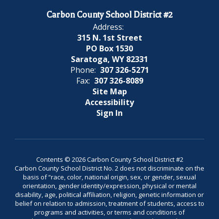
Carbon County School District #2
Address:
315 N. 1st Street
PO Box 1530
Saratoga, WY 82331
Phone:
307 326-5271
Fax:
307 326-8089
Site Map
Accessibility
Sign In
Contents © 2026 Carbon County School District #2
Carbon County School District No. 2 does not discriminate on the
basis of “race, color, national origin, sex, or gender, sexual
orientation, gender identity/expression, physical or mental
disability, age, political affiliation, religion, genetic information or
belief on relation to admission, treatment of students, access to
programs and activities, or terms and conditions of