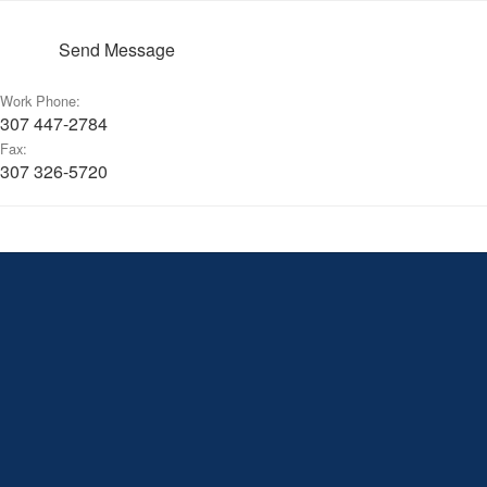
Send Message
Work Phone:
307 447-2784
Fax:
307 326-5720