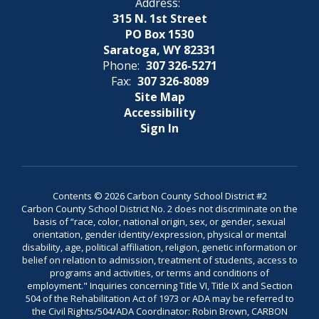
Address:
315 N. 1st Street
PO Box 1530
Saratoga, WY 82331
Phone:
307 326-5271
Fax:
307 326-8089
Site Map
Accessibility
Sign In
Contents © 2026 Carbon County School District #2
Carbon County School District No. 2 does not discriminate on the
basis of “race, color, national origin, sex, or gender, sexual
orientation, gender identity/expression, physical or mental
disability, age, political affiliation, religion, genetic information or
belief on relation to admission, treatment of students, access to
programs and activities, or terms and conditions of
employment." Inquiries concerning Title VI, Title IX and Section
504 of the Rehabilitation Act of 1973 or ADA may be referred to
the Civil Rights/504/ADA Coordinator: Robin Brown, CARBON