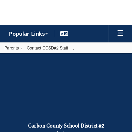
Skip
to
main
content
Popular Links
Parents
Contact CCSD#2 Staff
,
,
Carbon County School District #2