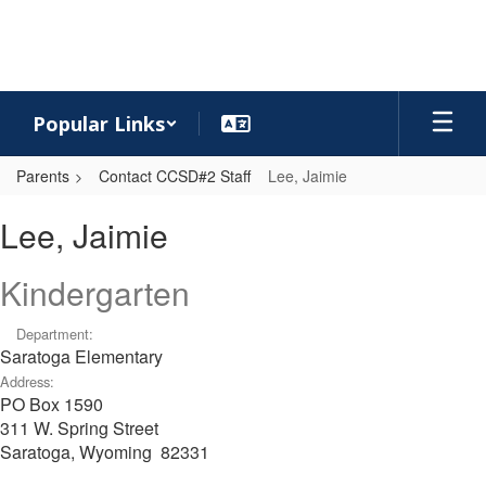
Skip
to
main
content
Popular Links
Parents
Contact CCSD#2 Staff
Lee, Jaimie
Lee,
Lee, Jaimie
Jaimie
Kindergarten
Department:
Saratoga Elementary
Address:
PO Box 1590
311 W. Spring Street
Saratoga, Wyoming 82331