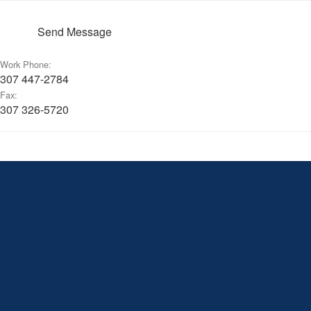
Send Message
Work Phone:
307 447-2784
Fax:
307 326-5720