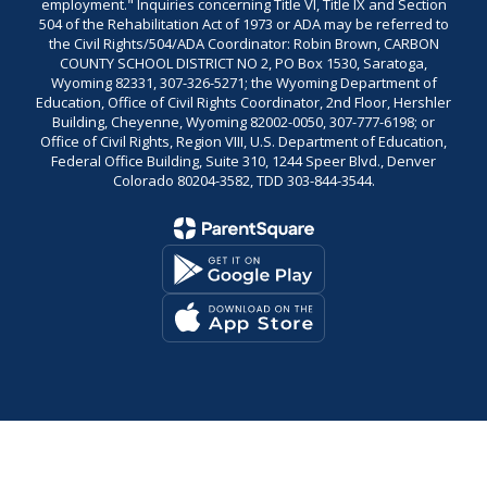
employment." Inquiries concerning Title VI, Title IX and Section
504 of the Rehabilitation Act of 1973 or ADA may be referred to
the Civil Rights/504/ADA Coordinator: Robin Brown, CARBON
COUNTY SCHOOL DISTRICT NO 2, PO Box 1530, Saratoga,
Wyoming 82331, 307-326-5271; the Wyoming Department of
Education, Office of Civil Rights Coordinator, 2nd Floor, Hershler
Building, Cheyenne, Wyoming 82002-0050, 307-777-6198; or
Office of Civil Rights, Region VIII, U.S. Department of Education,
Federal Office Building, Suite 310, 1244 Speer Blvd., Denver
Colorado 80204-3582, TDD 303-844-3544.