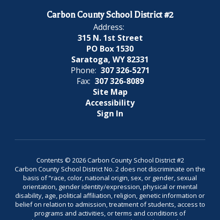
Carbon County School District #2
Address:
315 N. 1st Street
PO Box 1530
Saratoga, WY 82331
Phone:
307 326-5271
Fax:
307 326-8089
Site Map
Accessibility
Sign In
Contents © 2026 Carbon County School District #2
Carbon County School District No. 2 does not discriminate on the
basis of “race, color, national origin, sex, or gender, sexual
orientation, gender identity/expression, physical or mental
disability, age, political affiliation, religion, genetic information or
belief on relation to admission, treatment of students, access to
programs and activities, or terms and conditions of