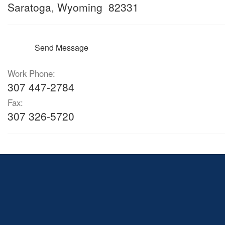
Saratoga, Wyoming 82331
Send Message
Work Phone:
307 447-2784
Fax:
307 326-5720