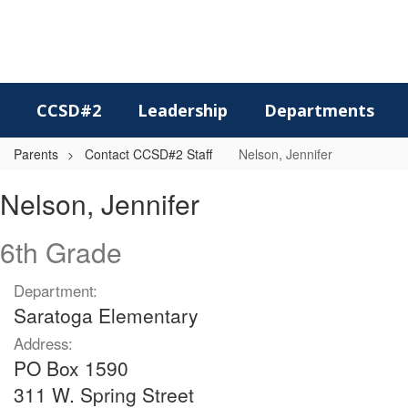
Skip
to
main
content
CCSD#2
Leadership
Departments
Parents
Contact CCSD#2 Staff
Nelson, Jennifer
Nelson,
Nelson, Jennifer
Jennifer
6th Grade
Department:
Saratoga Elementary
Address:
PO Box 1590
311 W. Spring Street