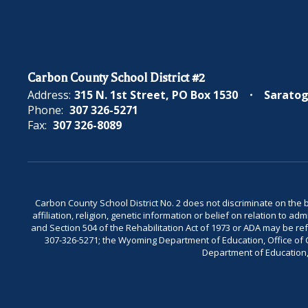
Carbon County School District #2
Address:
315 N. 1st Street
PO Box 1530
Saratog
Phone:
307 326-5271
Fax:
307 326-8089
Carbon County School District No. 2 does not discriminate on the bas
affiliation, religion, genetic information or belief on relation to a
and Section 504 of the Rehabilitation Act of 1973 or ADA may be 
307-326-5271; the Wyoming Department of Education, Office of Civ
Department of Education, 