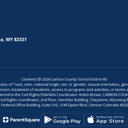
a, WY 82331
Contents © 2026 Carbon County School District #2
is of “race, color, national origin, sex, or gender, sexual orientation, gend
dmission, treatment of students, access to programs and activities, or terms 
referred to the Civil Rights/504/ADA Coordinator: Robin Brown, CARBON C
il Rights Coordinator, 2nd Floor, Hershler Building, Cheyenne, Wyoming 82002
Federal Office Building, Suite 310, 1244 Speer Blvd., Denver Colorado 802