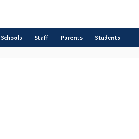
Schools
Staff
Parents
Students