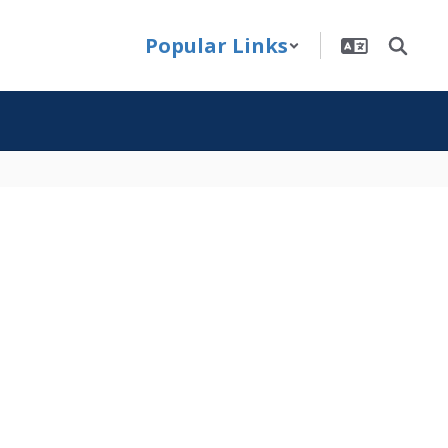
Popular Links