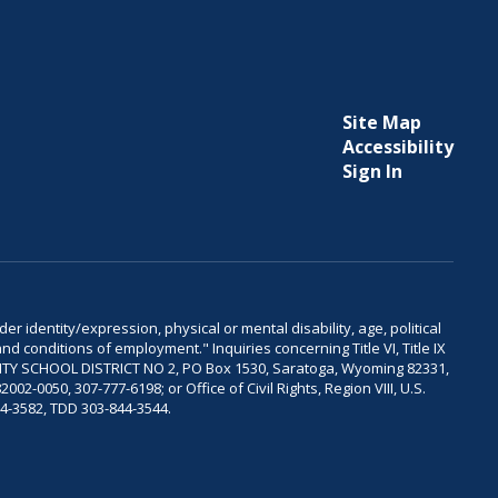
Site Map
Accessibility
Sign In
er identity/expression, physical or mental disability, age, political
and conditions of employment." Inquiries concerning Title VI, Title IX
OUNTY SCHOOL DISTRICT NO 2, PO Box 1530, Saratoga, Wyoming 82331,
-0050, 307-777-6198; or Office of Civil Rights, Region VIII, U.S.
04-3582, TDD 303-844-3544.