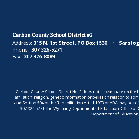
Carbon County School District #2
Address:
315 N. 1st Street
PO Box 1530
Saratog
Phone:
307 326-5271
Fax:
307 326-8089
Carbon County School District No. 2 does not discriminate on the bas
affiliation, religion, genetic information or belief on relation to a
and Section 504 of the Rehabilitation Act of 1973 or ADA may be 
307-326-5271; the Wyoming Department of Education, Office of Civ
Department of Education, 