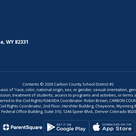
a, WY 82331
Contents © 2026 Carbon County School District #2
is of “race, color, national origin, sex, or gender, sexual orientation, gend
dmission, treatment of students, access to programs and activities, or terms 
referred to the Civil Rights/504/ADA Coordinator: Robin Brown, CARBON C
il Rights Coordinator, 2nd Floor, Hershler Building, Cheyenne, Wyoming 82002
Federal Office Building, Suite 310, 1244 Speer Blvd., Denver Colorado 802