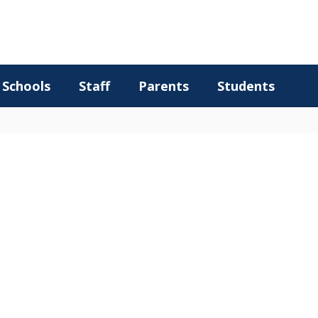
Schools
Staff
Parents
Students