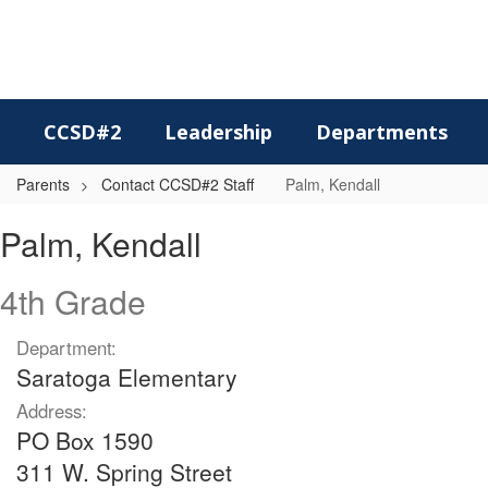
Skip
to
main
content
CCSD#2
Leadership
Departments
Parents
Contact CCSD#2 Staff
Palm, Kendall
Palm,
Palm, Kendall
Kendall
4th Grade
Department:
Saratoga Elementary
Address:
PO Box 1590
311 W. Spring Street