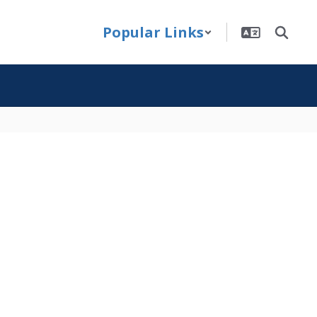
Popular Links