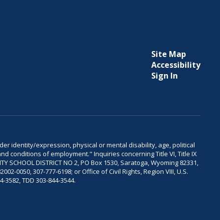
Site Map
Accessibility
Sign In
er identity/expression, physical or mental disability, age, political
and conditions of employment." Inquiries concerning Title VI, Title IX
OUNTY SCHOOL DISTRICT NO 2, PO Box 1530, Saratoga, Wyoming 82331,
-0050, 307-777-6198; or Office of Civil Rights, Region VIII, U.S.
04-3582, TDD 303-844-3544.