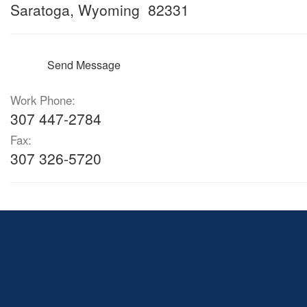
Saratoga, Wyoming 82331
Send Message
Work Phone:
307 447-2784
Fax:
307 326-5720