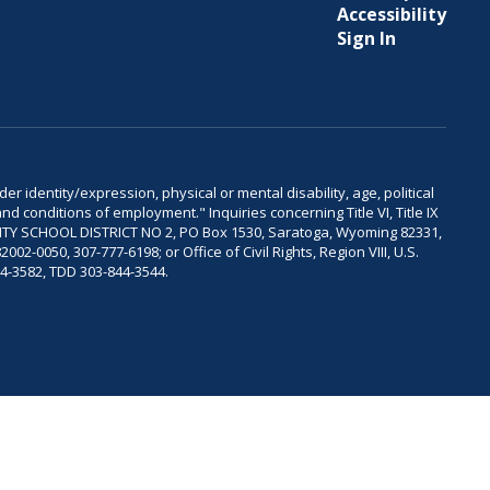
Accessibility
Sign In
er identity/expression, physical or mental disability, age, political
and conditions of employment." Inquiries concerning Title VI, Title IX
OUNTY SCHOOL DISTRICT NO 2, PO Box 1530, Saratoga, Wyoming 82331,
-0050, 307-777-6198; or Office of Civil Rights, Region VIII, U.S.
04-3582, TDD 303-844-3544.