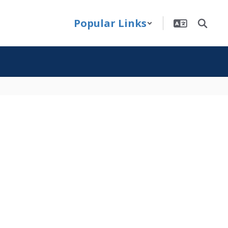
Popular Links