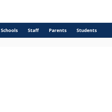
Schools
Staff
Parents
Students