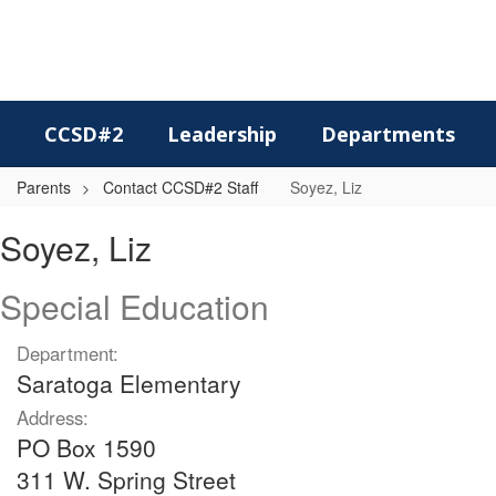
Skip
to
main
content
CCSD#2
Leadership
Departments
Parents
Contact CCSD#2 Staff
Soyez, Liz
Soyez,
Soyez, Liz
Liz
Special Education
Department:
Saratoga Elementary
Address:
PO Box 1590
311 W. Spring Street