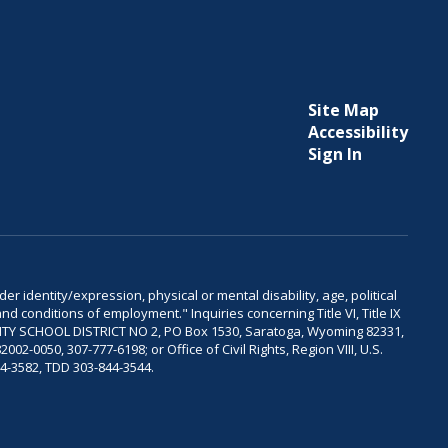
Site Map
Accessibility
Sign In
er identity/expression, physical or mental disability, age, political
and conditions of employment." Inquiries concerning Title VI, Title IX
OUNTY SCHOOL DISTRICT NO 2, PO Box 1530, Saratoga, Wyoming 82331,
-0050, 307-777-6198; or Office of Civil Rights, Region VIII, U.S.
04-3582, TDD 303-844-3544.