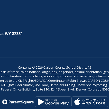
a, WY 82331
Contents © 2026 Carbon County School District #2
is of “race, color, national origin, sex, or gender, sexual orientation, gend
dmission, treatment of students, access to programs and activities, or terms 
referred to the Civil Rights/504/ADA Coordinator: Robin Brown, CARBON C
il Rights Coordinator, 2nd Floor, Hershler Building, Cheyenne, Wyoming 82002
Federal Office Building, Suite 310, 1244 Speer Blvd., Denver Colorado 802