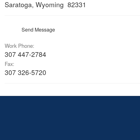
Saratoga, Wyoming 82331
Send Message
Work Phone:
307 447-2784
Fax:
307 326-5720