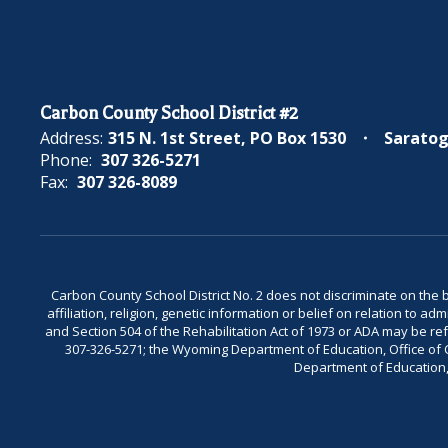
Carbon County School District #2
Address:
315 N. 1st Street
PO Box 1530
Saratog
Phone:
307 326-5271
Fax:
307 326-8089
Carbon County School District No. 2 does not discriminate on the bas
affiliation, religion, genetic information or belief on relation to a
and Section 504 of the Rehabilitation Act of 1973 or ADA may be 
307-326-5271; the Wyoming Department of Education, Office of Civ
Department of Education, 