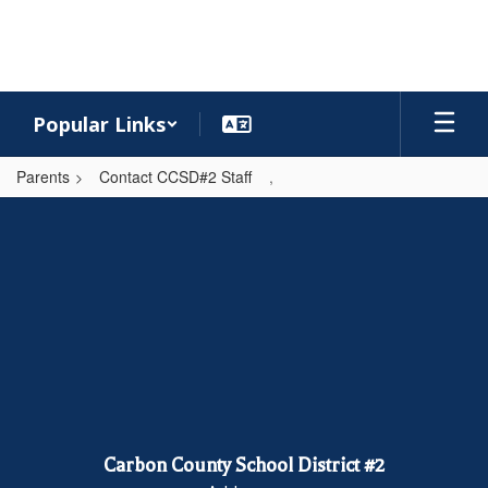
Skip
to
main
content
Popular Links
Parents
Contact CCSD#2 Staff
,
,
Carbon County School District #2