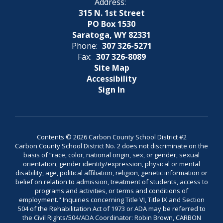
Address:
315 N. 1st Street
PO Box 1530
Saratoga, WY 82331
Phone:
307 326-5271
Fax:
307 326-8089
Site Map
Accessibility
Sign In
Contents © 2026 Carbon County School District #2
Carbon County School District No. 2 does not discriminate on the
basis of “race, color, national origin, sex, or gender, sexual
orientation, gender identity/expression, physical or mental
disability, age, political affiliation, religion, genetic information or
belief on relation to admission, treatment of students, access to
programs and activities, or terms and conditions of
employment." Inquiries concerning Title VI, Title IX and Section
504 of the Rehabilitation Act of 1973 or ADA may be referred to
the Civil Rights/504/ADA Coordinator: Robin Brown, CARBON