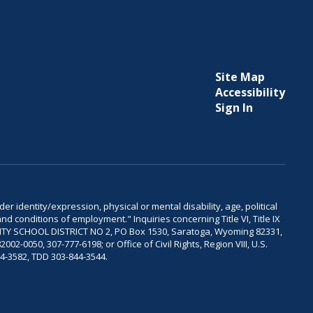
Site Map
Accessibility
Sign In
er identity/expression, physical or mental disability, age, political
and conditions of employment." Inquiries concerning Title VI, Title IX
OUNTY SCHOOL DISTRICT NO 2, PO Box 1530, Saratoga, Wyoming 82331,
-0050, 307-777-6198; or Office of Civil Rights, Region VIII, U.S.
04-3582, TDD 303-844-3544.