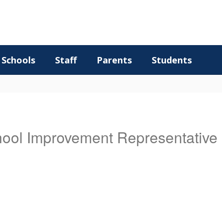
Schools
Staff
Parents
Students
chool Improvement Representative