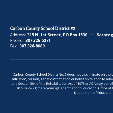
Carbon County School District #2
Address:
315 N. 1st Street
PO Box 1530
Saratog
Phone:
307 326-5271
Fax:
307 326-8089
Carbon County School District No. 2 does not discriminate on the bas
affiliation, religion, genetic information or belief on relation to a
and Section 504 of the Rehabilitation Act of 1973 or ADA may be 
307-326-5271; the Wyoming Department of Education, Office of Civ
Department of Education, 