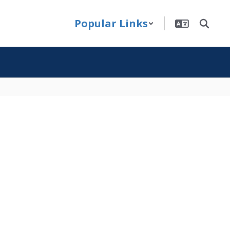
Popular Links