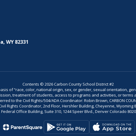
a, WY 82331
Contents © 2026 Carbon County School District #2
is of “race, color, national origin, sex, or gender, sexual orientation, gend
dmission, treatment of students, access to programs and activities, or terms 
referred to the Civil Rights/504/ADA Coordinator: Robin Brown, CARBON C
il Rights Coordinator, 2nd Floor, Hershler Building, Cheyenne, Wyoming 82002
Federal Office Building, Suite 310, 1244 Speer Blvd., Denver Colorado 802