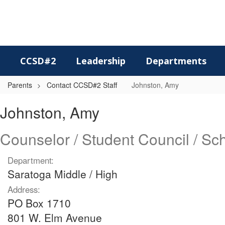
Skip
to
main
content
CCSD#2
Leadership
Departments
Parents
Contact CCSD#2 Staff
Johnston, Amy
Johnston,
Johnston, Amy
Amy
Counselor / Student Council / S
Department:
Saratoga Middle / High
Address:
PO Box 1710
801 W. Elm Avenue