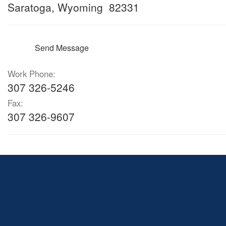
Saratoga, Wyoming 82331
Send Message
Work Phone:
307 326-5246
Fax:
307 326-9607