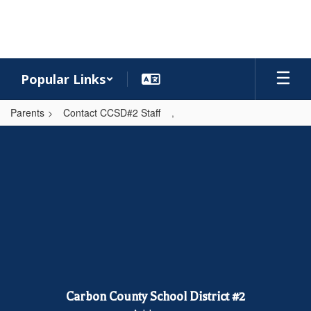
Skip
to
main
content
Popular Links
Parents
Contact CCSD#2 Staff
,
,
Carbon County School District #2