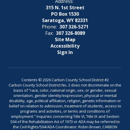
Address:
315 N. 1st Street
PO Box 1530
Saratoga, WY 82331
Phone:
307 326-5271
Fax:
307 326-8089
Site Map
Accessibility
Sign In
Contents © 2026 Carbon County School District #2
Carbon County School District No. 2 does not discriminate on the
basis of “race, color, national origin, sex, or gender, sexual
orientation, gender identity/expression, physical or mental
disability, age, political affiliation, religion, genetic information or
belief on relation to admission, treatment of students, access to
programs and activities, or terms and conditions of
employment." Inquiries concerning Title VI, Title IX and Section
504 of the Rehabilitation Act of 1973 or ADA may be referred to
the Civil Rights/504/ADA Coordinator: Robin Brown, CARBON