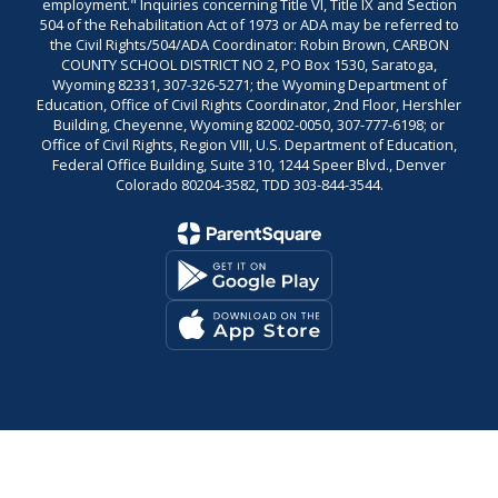
employment." Inquiries concerning Title VI, Title IX and Section
504 of the Rehabilitation Act of 1973 or ADA may be referred to
the Civil Rights/504/ADA Coordinator: Robin Brown, CARBON
COUNTY SCHOOL DISTRICT NO 2, PO Box 1530, Saratoga,
Wyoming 82331, 307-326-5271; the Wyoming Department of
Education, Office of Civil Rights Coordinator, 2nd Floor, Hershler
Building, Cheyenne, Wyoming 82002-0050, 307-777-6198; or
Office of Civil Rights, Region VIII, U.S. Department of Education,
Federal Office Building, Suite 310, 1244 Speer Blvd., Denver
Colorado 80204-3582, TDD 303-844-3544.