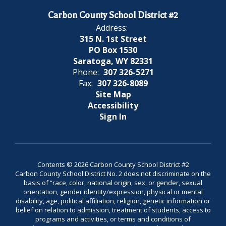
Carbon County School District #2
Address:
315 N. 1st Street
PO Box 1530
Saratoga, WY 82331
Phone:
307 326-5271
Fax:
307 326-8089
Site Map
Accessibility
Sign In
Contents © 2026 Carbon County School District #2
Carbon County School District No. 2 does not discriminate on the
basis of “race, color, national origin, sex, or gender, sexual
orientation, gender identity/expression, physical or mental
disability, age, political affiliation, religion, genetic information or
belief on relation to admission, treatment of students, access to
programs and activities, or terms and conditions of