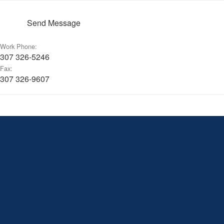
Send Message
Work Phone:
307 326-5246
Fax:
307 326-9607