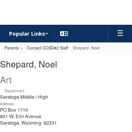
Skip
to
main
content
Popular Links
Parents
Contact CCSD#2 Staff
Shepard, Noel
Shepard,
Shepard, Noel
Noel
Art
Department:
Saratoga Middle / High
Address:
PO Box 1710
801 W. Elm Avenue
Saratoga, Wyoming 82331