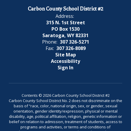
Carbon County School District #2
Address:
315 N. 1st Street
PO Box 1530
Saratoga, WY 82331
Phone:
307 326-5271
Fax:
307 326-8089
Site Map
Accessibility
Sign In
Contents © 2026 Carbon County School District #2
Carbon County School District No. 2 does not discriminate on the
basis of “race, color, national origin, sex, or gender, sexual
orientation, gender identity/expression, physical or mental
disability, age, political affiliation, religion, genetic information or
belief on relation to admission, treatment of students, access to
programs and activities, or terms and conditions of