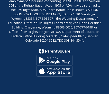
employment." Inquiries concerning Title VI, Title IX and Section
504 of the Rehabilitation Act of 1973 or ADA may be referred to
the Civil Rights/504/ADA Coordinator: Robin Brown, CARBON
COUNTY SCHOOL DISTRICT NO 2, PO Box 1530, Saratoga,
Wyoming 82331, 307-326-5271; the Wyoming Department of
Education, Office of Civil Rights Coordinator, 2nd Floor, Hershler
Building, Cheyenne, Wyoming 82002-0050, 307-777-6198; or
Office of Civil Rights, Region VIII, U.S. Department of Education,
Federal Office Building, Suite 310, 1244 Speer Blvd., Denver
Colorado 80204-3582, TDD 303-844-3544.