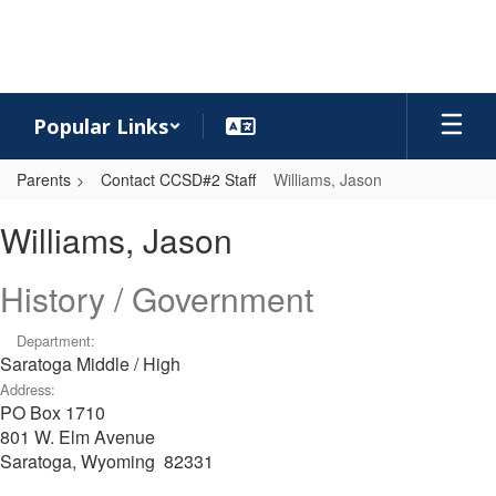
Skip
to
main
content
Popular Links
Parents
Contact CCSD#2 Staff
Williams, Jason
Williams,
Williams, Jason
Jason
History / Government
Department:
Saratoga Middle / High
Address:
PO Box 1710
801 W. Elm Avenue
Saratoga, Wyoming 82331