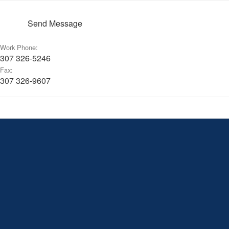
Send Message
Work Phone:
307 326-5246
Fax:
307 326-9607