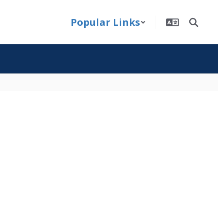
Popular Links