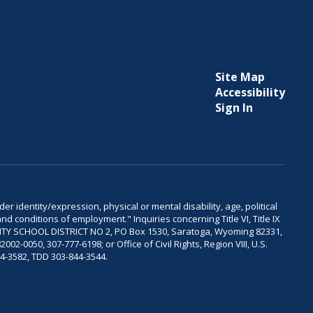
Site Map
Accessibility
Sign In
er identity/expression, physical or mental disability, age, political
and conditions of employment." Inquiries concerning Title VI, Title IX
OUNTY SCHOOL DISTRICT NO 2, PO Box 1530, Saratoga, Wyoming 82331,
-0050, 307-777-6198; or Office of Civil Rights, Region VIII, U.S.
04-3582, TDD 303-844-3544.