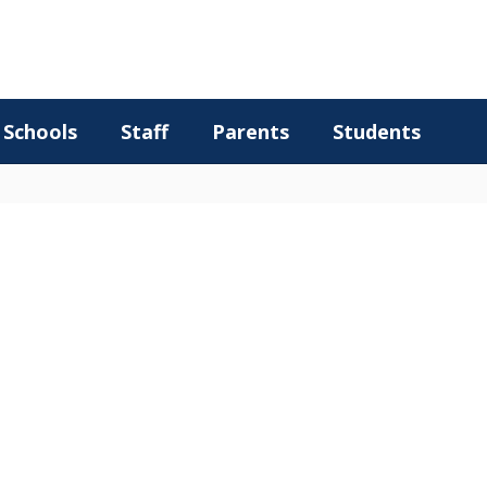
Schools
Staff
Parents
Students