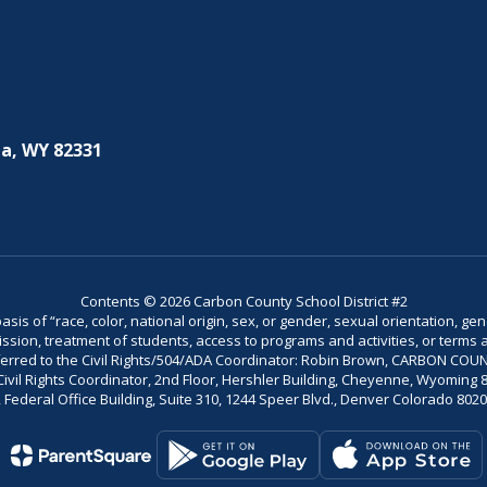
a, WY 82331
Contents © 2026 Carbon County School District #2
is of “race, color, national origin, sex, or gender, sexual orientation, gend
dmission, treatment of students, access to programs and activities, or terms 
referred to the Civil Rights/504/ADA Coordinator: Robin Brown, CARBON C
il Rights Coordinator, 2nd Floor, Hershler Building, Cheyenne, Wyoming 82002
Federal Office Building, Suite 310, 1244 Speer Blvd., Denver Colorado 802