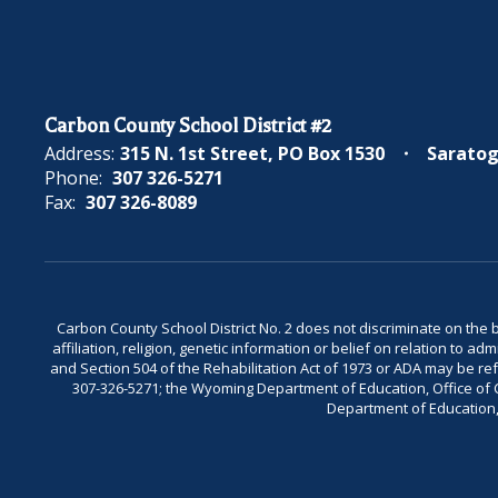
Carbon County School District #2
Address:
315 N. 1st Street
PO Box 1530
Saratog
Phone:
307 326-5271
Fax:
307 326-8089
Carbon County School District No. 2 does not discriminate on the bas
affiliation, religion, genetic information or belief on relation to a
and Section 504 of the Rehabilitation Act of 1973 or ADA may be 
307-326-5271; the Wyoming Department of Education, Office of Civ
Department of Education, 