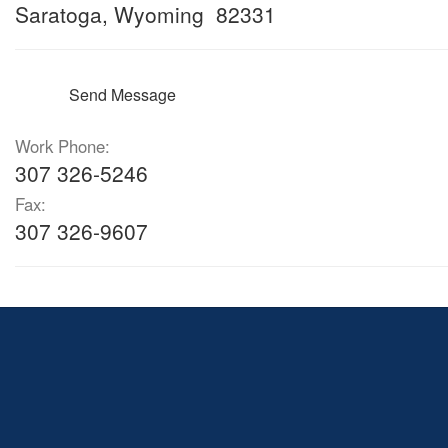
Saratoga, Wyoming 82331
Send Message
Work Phone:
307 326-5246
Fax:
307 326-9607