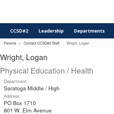
Skip
to
main
content
CCSD#2
Leadership
Departments
Parents
Contact CCSD#2 Staff
Wright, Logan
Wright,
Wright, Logan
Logan
Physical Education / Health
Department:
Saratoga Middle / High
Address:
PO Box 1710
801 W. Elm Avenue