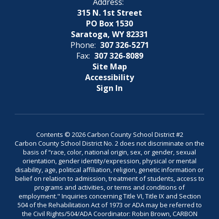
Address:
315 N. 1st Street
PO Box 1530
Saratoga, WY 82331
Phone:
307 326-5271
Fax:
307 326-8089
Site Map
Accessibility
Sign In
Contents © 2026 Carbon County School District #2
Carbon County School District No. 2 does not discriminate on the
basis of “race, color, national origin, sex, or gender, sexual
orientation, gender identity/expression, physical or mental
disability, age, political affiliation, religion, genetic information or
belief on relation to admission, treatment of students, access to
programs and activities, or terms and conditions of
employment." Inquiries concerning Title VI, Title IX and Section
504 of the Rehabilitation Act of 1973 or ADA may be referred to
the Civil Rights/504/ADA Coordinator: Robin Brown, CARBON