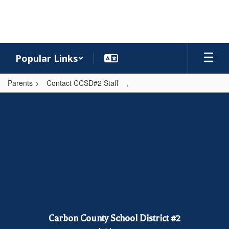
Skip
to
main
content
Popular Links
Parents
Contact CCSD#2 Staff
,
,
Carbon County School District #2