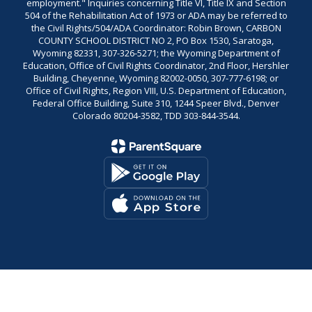
employment." Inquiries concerning Title VI, Title IX and Section
504 of the Rehabilitation Act of 1973 or ADA may be referred to
the Civil Rights/504/ADA Coordinator: Robin Brown, CARBON
COUNTY SCHOOL DISTRICT NO 2, PO Box 1530, Saratoga,
Wyoming 82331, 307-326-5271; the Wyoming Department of
Education, Office of Civil Rights Coordinator, 2nd Floor, Hershler
Building, Cheyenne, Wyoming 82002-0050, 307-777-6198; or
Office of Civil Rights, Region VIII, U.S. Department of Education,
Federal Office Building, Suite 310, 1244 Speer Blvd., Denver
Colorado 80204-3582, TDD 303-844-3544.