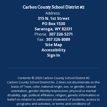
Carbon County School District #2
Address:
315 N. 1st Street
PO Box 1530
Saratoga, WY 82331
Phone:
307 326-5271
Fax:
307 326-8089
Site Map
Accessibility
Sign In
Contents © 2026 Carbon County School District #2
Carbon County School District No. 2 does not discriminate on the
basis of “race, color, national origin, sex, or gender, sexual
orientation, gender identity/expression, physical or mental
disability, age, political affiliation, religion, genetic information or
belief on relation to admission, treatment of students, access to
programs and activities, or terms and conditions of