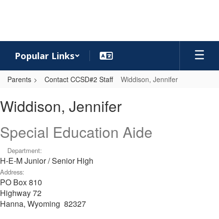
Skip
to
main
content
Popular Links
Parents
Contact CCSD#2 Staff
Widdison, Jennifer
Widdison,
Widdison, Jennifer
Jennifer
Special Education Aide
Department:
H-E-M Junior / Senior High
Address:
PO Box 810
Highway 72
Hanna, Wyoming 82327