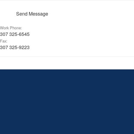
Send Message
Work Phone:
307 325-6545
Fax:
307 325-9223