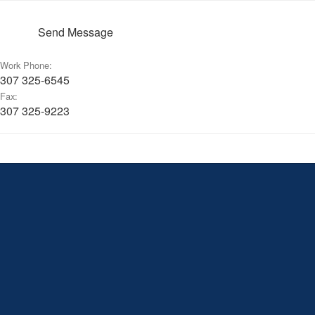
Send Message
Work Phone:
307 325-6545
Fax:
307 325-9223