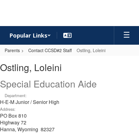
Skip
to
main
content
Popular Links
Parents
Contact CCSD#2 Staff
Ostling, Loleini
Ostling,
Ostling, Loleini
Loleini
Special Education Aide
Department:
H-E-M Junior / Senior High
Address:
PO Box 810
Highway 72
Hanna, Wyoming 82327