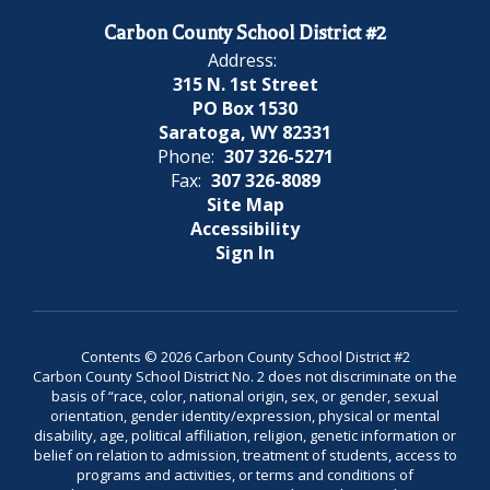
Carbon County School District #2
Address:
315 N. 1st Street
PO Box 1530
Saratoga, WY 82331
Phone:
307 326-5271
Fax:
307 326-8089
Site Map
Accessibility
Sign In
Contents © 2026 Carbon County School District #2
Carbon County School District No. 2 does not discriminate on the
basis of “race, color, national origin, sex, or gender, sexual
orientation, gender identity/expression, physical or mental
disability, age, political affiliation, religion, genetic information or
belief on relation to admission, treatment of students, access to
programs and activities, or terms and conditions of