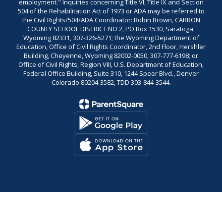
employment." Inquiries concerning Title VI, Title IX and Section
504 of the Rehabilitation Act of 1973 or ADA may be referred to
the Civil Rights/504/ADA Coordinator: Robin Brown, CARBON
COUNTY SCHOOL DISTRICT NO 2, PO Box 1530, Saratoga,
Wyoming 82331, 307-326-5271; the Wyoming Department of
Education, Office of Civil Rights Coordinator, 2nd Floor, Hershler
Building, Cheyenne, Wyoming 82002-0050, 307-777-6198; or
Office of Civil Rights, Region VIII, U.S. Department of Education,
Federal Office Building, Suite 310, 1244 Speer Blvd., Denver
Colorado 80204-3582, TDD 303-844-3544.