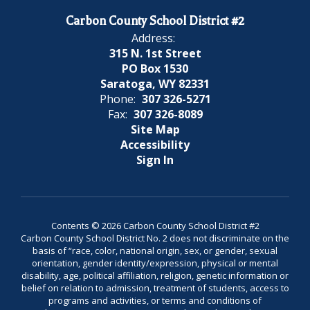
Carbon County School District #2
Address:
315 N. 1st Street
PO Box 1530
Saratoga, WY 82331
Phone:
307 326-5271
Fax:
307 326-8089
Site Map
Accessibility
Sign In
Contents © 2026 Carbon County School District #2
Carbon County School District No. 2 does not discriminate on the
basis of “race, color, national origin, sex, or gender, sexual
orientation, gender identity/expression, physical or mental
disability, age, political affiliation, religion, genetic information or
belief on relation to admission, treatment of students, access to
programs and activities, or terms and conditions of