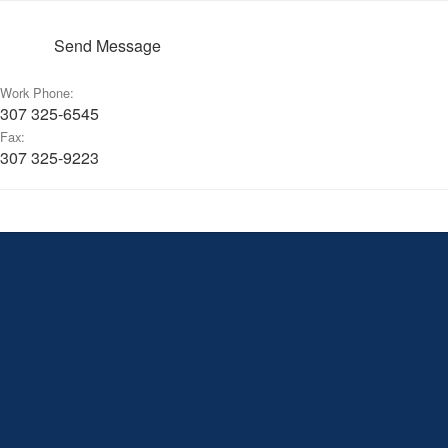
Send Message
Work Phone:
307 325-6545
Fax:
307 325-9223