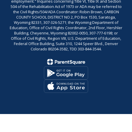
employment." Inquiries concerning Title VI, Title IX and Section
504 of the Rehabilitation Act of 1973 or ADA may be referred to
the Civil Rights/504/ADA Coordinator: Robin Brown, CARBON
COUNTY SCHOOL DISTRICT NO 2, PO Box 1530, Saratoga,
Wyoming 82331, 307-326-5271; the Wyoming Department of
Education, Office of Civil Rights Coordinator, 2nd Floor, Hershler
Building, Cheyenne, Wyoming 82002-0050, 307-777-6198; or
Office of Civil Rights, Region VIII, U.S. Department of Education,
Federal Office Building, Suite 310, 1244 Speer Blvd., Denver
Colorado 80204-3582, TDD 303-844-3544.