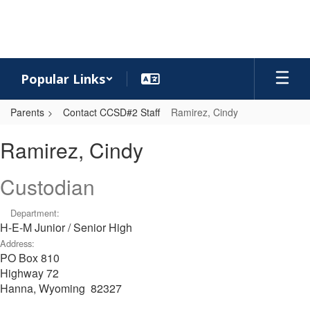
Skip
to
main
content
Popular Links
Parents
Contact CCSD#2 Staff
Ramirez, Cindy
Ramirez,
Ramirez, Cindy
Cindy
Custodian
Department:
H-E-M Junior / Senior High
Address:
PO Box 810
Highway 72
Hanna, Wyoming 82327