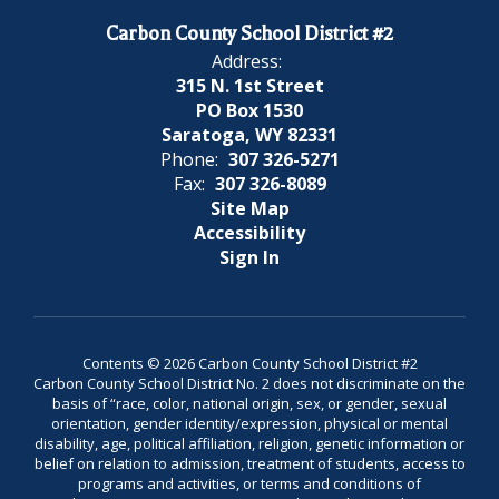
Carbon County School District #2
Address:
315 N. 1st Street
PO Box 1530
Saratoga, WY 82331
Phone:
307 326-5271
Fax:
307 326-8089
Site Map
Accessibility
Sign In
Contents © 2026 Carbon County School District #2
Carbon County School District No. 2 does not discriminate on the
basis of “race, color, national origin, sex, or gender, sexual
orientation, gender identity/expression, physical or mental
disability, age, political affiliation, religion, genetic information or
belief on relation to admission, treatment of students, access to
programs and activities, or terms and conditions of