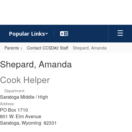
Skip
to
main
content
Popular Links
Parents
Contact CCSD#2 Staff
Shepard, Amanda
Shepard,
Shepard, Amanda
Amanda
Cook Helper
Department:
Saratoga Middle / High
Address:
PO Box 1710
801 W. Elm Avenue
Saratoga, Wyoming 82331