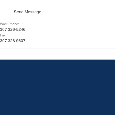
Send Message
Work Phone:
307 326-5246
Fax:
307 326-9607