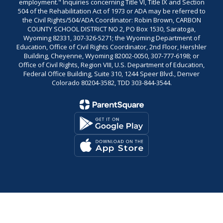
employment." Inquiries concerning Title VI, Title IX and Section
504 of the Rehabilitation Act of 1973 or ADA may be referred to
the Civil Rights/504/ADA Coordinator: Robin Brown, CARBON
COUNTY SCHOOL DISTRICT NO 2, PO Box 1530, Saratoga,
Wyoming 82331, 307-326-5271; the Wyoming Department of
Education, Office of Civil Rights Coordinator, 2nd Floor, Hershler
Building, Cheyenne, Wyoming 82002-0050, 307-777-6198; or
Office of Civil Rights, Region VIII, U.S. Department of Education,
Federal Office Building, Suite 310, 1244 Speer Blvd., Denver
Colorado 80204-3582, TDD 303-844-3544.