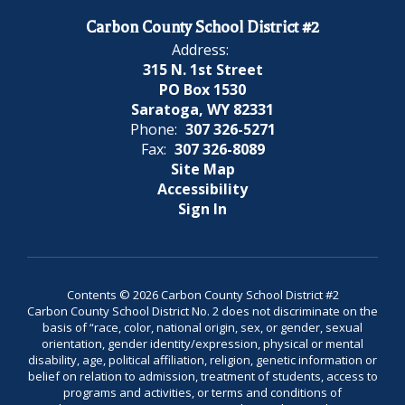
Carbon County School District #2
Address:
315 N. 1st Street
PO Box 1530
Saratoga, WY 82331
Phone:
307 326-5271
Fax:
307 326-8089
Site Map
Accessibility
Sign In
Contents © 2026 Carbon County School District #2
Carbon County School District No. 2 does not discriminate on the
basis of “race, color, national origin, sex, or gender, sexual
orientation, gender identity/expression, physical or mental
disability, age, political affiliation, religion, genetic information or
belief on relation to admission, treatment of students, access to
programs and activities, or terms and conditions of