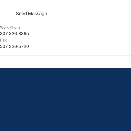
Send Message
Work Phone:
307 326-8365
Fax:
307 326-5720