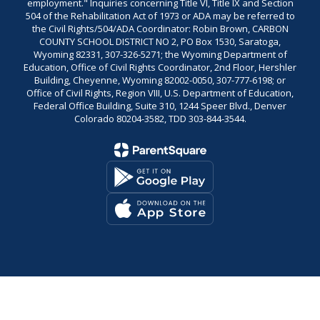
employment." Inquiries concerning Title VI, Title IX and Section
504 of the Rehabilitation Act of 1973 or ADA may be referred to
the Civil Rights/504/ADA Coordinator: Robin Brown, CARBON
COUNTY SCHOOL DISTRICT NO 2, PO Box 1530, Saratoga,
Wyoming 82331, 307-326-5271; the Wyoming Department of
Education, Office of Civil Rights Coordinator, 2nd Floor, Hershler
Building, Cheyenne, Wyoming 82002-0050, 307-777-6198; or
Office of Civil Rights, Region VIII, U.S. Department of Education,
Federal Office Building, Suite 310, 1244 Speer Blvd., Denver
Colorado 80204-3582, TDD 303-844-3544.