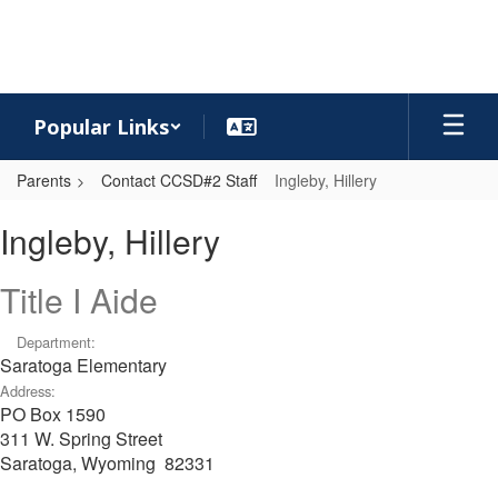
Skip
to
main
content
Popular Links
Parents
Contact CCSD#2 Staff
Ingleby, Hillery
Ingleby,
Ingleby, Hillery
Hillery
Title I Aide
Department:
Saratoga Elementary
Address:
PO Box 1590
311 W. Spring Street
Saratoga, Wyoming 82331