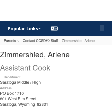
Skip
to
main
content
Popular Links
Parents
Contact CCSD#2 Staff
Zimmershied, Arlene
Zimmershied,
Zimmershied, Arlene
Arlene
Assistant Cook
Department:
Saratoga Middle / High
Address:
PO Box 1710
801 West Elm Street
Saratoga, Wyoming 82331