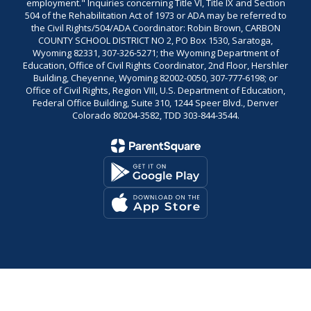
employment." Inquiries concerning Title VI, Title IX and Section
504 of the Rehabilitation Act of 1973 or ADA may be referred to
the Civil Rights/504/ADA Coordinator: Robin Brown, CARBON
COUNTY SCHOOL DISTRICT NO 2, PO Box 1530, Saratoga,
Wyoming 82331, 307-326-5271; the Wyoming Department of
Education, Office of Civil Rights Coordinator, 2nd Floor, Hershler
Building, Cheyenne, Wyoming 82002-0050, 307-777-6198; or
Office of Civil Rights, Region VIII, U.S. Department of Education,
Federal Office Building, Suite 310, 1244 Speer Blvd., Denver
Colorado 80204-3582, TDD 303-844-3544.