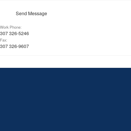
Send Message
Work Phone:
307 326-5246
Fax:
307 326-9607