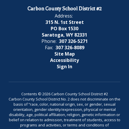
Carbon County School District #2
Address:
315 N. 1st Street
PO Box 1530
Saratoga, WY 82331
Phone:
307 326-5271
Fax:
307 326-8089
Site Map
Accessibility
Sign In
Contents © 2026 Carbon County School District #2
Carbon County School District No. 2 does not discriminate on the
basis of “race, color, national origin, sex, or gender, sexual
orientation, gender identity/expression, physical or mental
disability, age, political affiliation, religion, genetic information or
belief on relation to admission, treatment of students, access to
programs and activities, or terms and conditions of