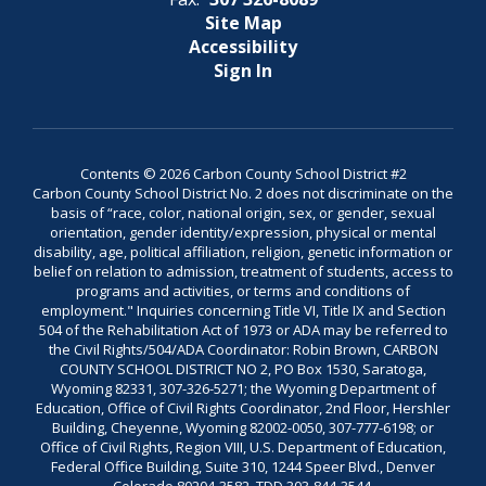
Site Map
Accessibility
Sign In
Contents © 2026 Carbon County School District #2
Carbon County School District No. 2 does not discriminate on the
basis of “race, color, national origin, sex, or gender, sexual
orientation, gender identity/expression, physical or mental
disability, age, political affiliation, religion, genetic information or
belief on relation to admission, treatment of students, access to
programs and activities, or terms and conditions of
employment." Inquiries concerning Title VI, Title IX and Section
504 of the Rehabilitation Act of 1973 or ADA may be referred to
the Civil Rights/504/ADA Coordinator: Robin Brown, CARBON
COUNTY SCHOOL DISTRICT NO 2, PO Box 1530, Saratoga,
Wyoming 82331, 307-326-5271; the Wyoming Department of
Education, Office of Civil Rights Coordinator, 2nd Floor, Hershler
Building, Cheyenne, Wyoming 82002-0050, 307-777-6198; or
Office of Civil Rights, Region VIII, U.S. Department of Education,
Federal Office Building, Suite 310, 1244 Speer Blvd., Denver