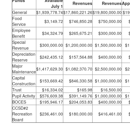
Funds
Available
Revenues
Revenues
App
July 1
General
$1,939,778.74
$17,860,221.26
$19,800,000.00
$19
Food
$3,149.72
$746,850.28
$750,000.00
Service
Employee
$34,324.79
$265,675.21
$300,000.00
Benefit
Special
$300,000.00
$1,200,000.00
$1,500,000.00
$1
Revenue
Depreciation
$242,435.12
$157,564.88
$400,000.00
Reserve
Major
$1,417,629.30
$1,082,370.70
$2,500,000.00
$2
Maintenance
Capital
$153,669.42
$846,330.58
$1,000,000.00
$1
Construction
Trust
$16,334.02
$165.98
$16,500.00
Pupil Activity
$576,609.38
$391,149.76
$1,000,000.00
$1
BOCES
$195,946.17
$204,053.83
$400,000.00
CCSD#2
Recreation
$236,461.00
$180,000.00
$416,461.00
Board