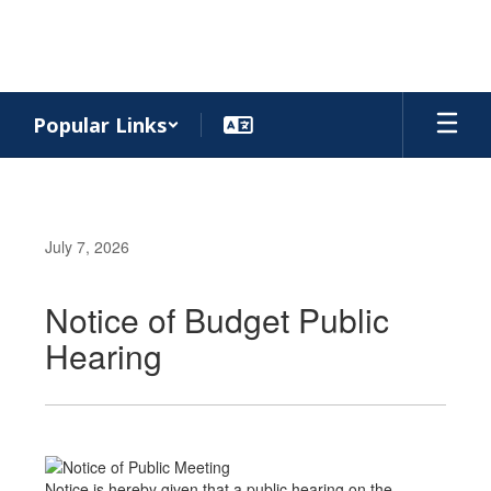
Skip
to
main
content
Popular Links
July 7, 2026
Notice of Budget Public
Hearing
Notice is hereby given that a public hearing on the