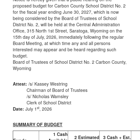
proposed budget for Carbon County School District No. 2
for the fiscal year ending June 30, 2027, which is now
being considered by the Board of Trustees of School
District No. 2, will be held at the Central Administration
Office, 315 North 1st Street, Saratoga, Wyoming on the
15th day of July, 2026, immediately following the regular
Board Meeting, at which time any and all persons
interested may appear and be heard regarding such
budget.
Board of Trustees of School District No. 2 Carbon County,
Wyoming
Attest:
/s/ Kassey Westring
Chairman of Board of Trustees
/s/ Nicholas Wamsley
Clerk of School District
st
Date:
July 1
, 2026
SUMMARY OF BUDGET
1 Cash
2 Estimated
3 Cash + Est.