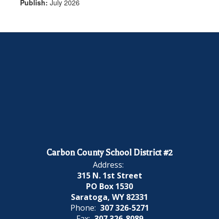
Publish:
July 2026
Carbon County School District #2
Address:
315 N. 1st Street
PO Box 1530
Saratoga, WY 82331
Phone:
307 326-5271
Fax:
307 326-8089