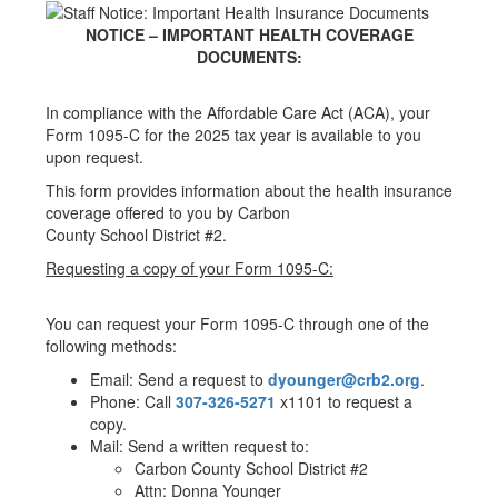
NOTICE – IMPORTANT HEALTH COVERAGE
DOCUMENTS:
In compliance with the Affordable Care Act (ACA), your
Form 1095-C for the 2025 tax year is available to you
upon request.
This form provides information about the health insurance
coverage offered to you by Carbon
County School District #2.
Requesting a copy of your Form 1095-C:
You can request your Form 1095-C through one of the
following methods:
Email: Send a request to
dyounger@crb2.org
.
Phone: Call
307-326-5271
x1101 to request a
copy.
Mail: Send a written request to:
Carbon County School District #2
Attn: Donna Younger