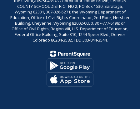
the Civil Rights/504/ADA Coordinator: Robin Brown, CARBON
COUNTY SCHOOL DISTRICT NO 2, PO Box 1530, Saratoga,
Wyoming 82331, 307-326-5271; the Wyoming Department of
Education, Office of Civil Rights Coordinator, 2nd Floor, Hershler
Building, Cheyenne, Wyoming 82002-0050, 307-777-6198; or
Office of Civil Rights, Region VIII, U.S. Department of Education,
Federal Office Building, Suite 310, 1244 Speer Blvd., Denver
Colorado 80204-3582, TDD 303-844-3544.