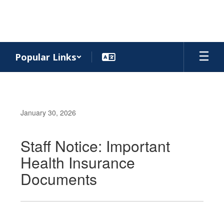
Skip
to
main
content
Popular Links
January 30, 2026
Staff Notice: Important
Health Insurance
Documents