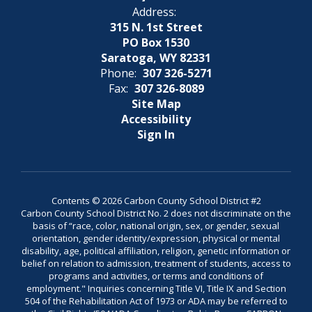
Address:
315 N. 1st Street
PO Box 1530
Saratoga, WY 82331
Phone:
307 326-5271
Fax:
307 326-8089
Site Map
Accessibility
Sign In
Contents © 2026 Carbon County School District #2
Carbon County School District No. 2 does not discriminate on the
basis of “race, color, national origin, sex, or gender, sexual
orientation, gender identity/expression, physical or mental
disability, age, political affiliation, religion, genetic information or
belief on relation to admission, treatment of students, access to
programs and activities, or terms and conditions of
employment." Inquiries concerning Title VI, Title IX and Section
504 of the Rehabilitation Act of 1973 or ADA may be referred to