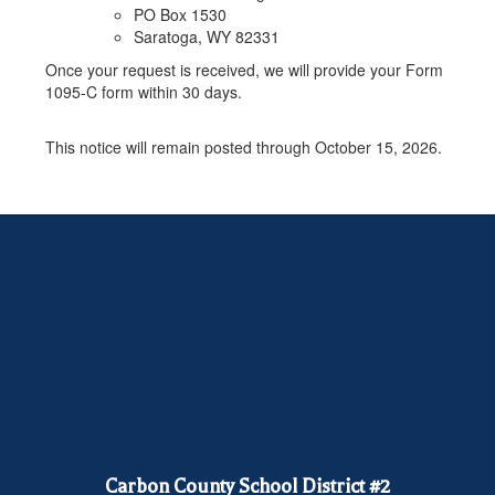
PO Box 1530
Saratoga, WY 82331
Once your request is received, we will provide your Form
1095-C form within 30 days.
This notice will remain posted through October 15, 2026.
Carbon County School District #2