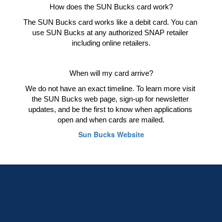
How does the SUN Bucks card work?
The SUN Bucks card works like a debit card. You can 
use SUN Bucks at any authorized SNAP retailer 
including online retailers.
When will my card arrive?
We do not have an exact timeline. To learn more visit 
the SUN Bucks web page, sign-up for newsletter 
updates, and be the first to know when applications 
open and when cards are mailed.
Sun Bucks Website