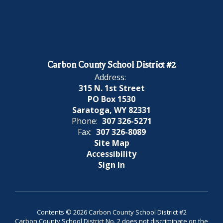
Carbon County School District #2
Address:
315 N. 1st Street
PO Box 1530
Saratoga, WY 82331
Phone:
307 326-5271
Fax:
307 326-8089
Site Map
Accessibility
Sign In
Contents © 2026 Carbon County School District #2
Carbon County School District No. 2 does not discriminate on the