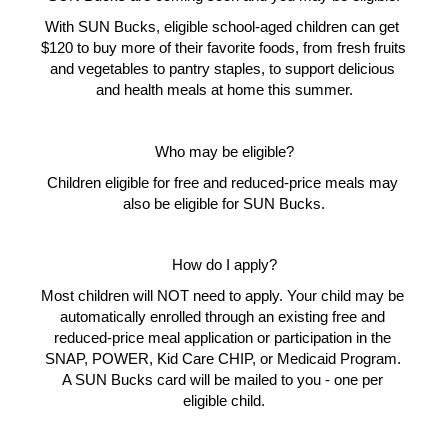
With SUN Bucks, eligible school-aged children can get 
$120 to buy more of their favorite foods, from fresh fruits 
and vegetables to pantry staples, to support delicious 
and health meals at home this summer.
Who may be eligible?
Children eligible for free and reduced-price meals may 
also be eligible for SUN Bucks.
How do I apply?
Most children will NOT need to apply. Your child may be 
automatically enrolled through an existing free and 
reduced-price meal application or participation in the 
SNAP, POWER, Kid Care CHIP, or Medicaid Program. 
A SUN Bucks card will be mailed to you - one per 
eligible child.