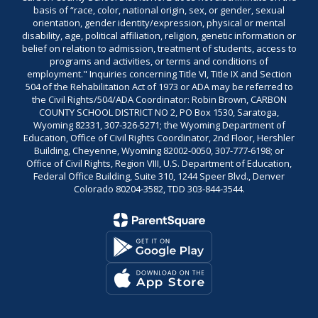
basis of “race, color, national origin, sex, or gender, sexual
orientation, gender identity/expression, physical or mental
disability, age, political affiliation, religion, genetic information or
belief on relation to admission, treatment of students, access to
programs and activities, or terms and conditions of
employment." Inquiries concerning Title VI, Title IX and Section
504 of the Rehabilitation Act of 1973 or ADA may be referred to
the Civil Rights/504/ADA Coordinator: Robin Brown, CARBON
COUNTY SCHOOL DISTRICT NO 2, PO Box 1530, Saratoga,
Wyoming 82331, 307-326-5271; the Wyoming Department of
Education, Office of Civil Rights Coordinator, 2nd Floor, Hershler
Building, Cheyenne, Wyoming 82002-0050, 307-777-6198; or
Office of Civil Rights, Region VIII, U.S. Department of Education,
Federal Office Building, Suite 310, 1244 Speer Blvd., Denver
Colorado 80204-3582, TDD 303-844-3544.