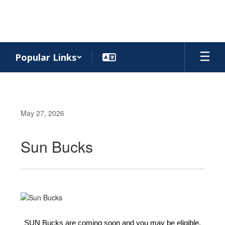
Skip
to
main
content
Popular Links
May 27, 2026
Sun Bucks
SUN Bucks are coming soon and you may be eligible.