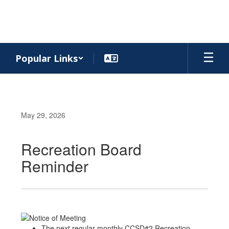
Skip
to
main
content
Popular Links
May 29, 2026
Recreation Board
Reminder
The next regular monthly CCSD#2 Recreation