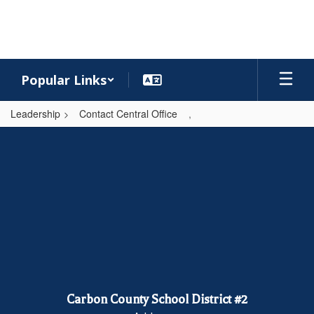
Skip
to
main
content
Popular Links
Leadership
Contact Central Office
,
,
Carbon County School District #2