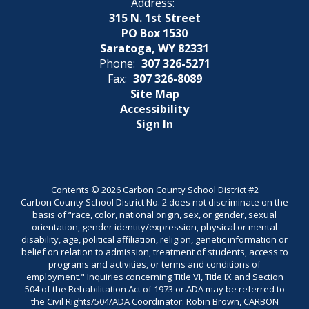
Address:
315 N. 1st Street
PO Box 1530
Saratoga, WY 82331
Phone:
307 326-5271
Fax:
307 326-8089
Site Map
Accessibility
Sign In
Contents © 2026 Carbon County School District #2
Carbon County School District No. 2 does not discriminate on the
basis of “race, color, national origin, sex, or gender, sexual
orientation, gender identity/expression, physical or mental
disability, age, political affiliation, religion, genetic information or
belief on relation to admission, treatment of students, access to
programs and activities, or terms and conditions of
employment." Inquiries concerning Title VI, Title IX and Section
504 of the Rehabilitation Act of 1973 or ADA may be referred to
the Civil Rights/504/ADA Coordinator: Robin Brown, CARBON