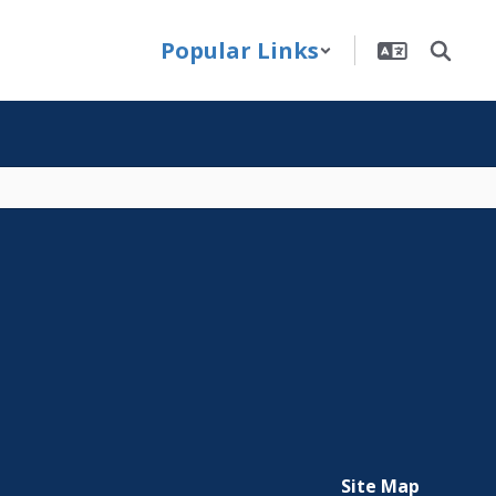
Popular Links
Site Map