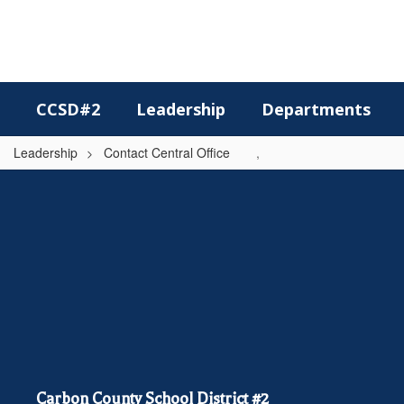
Skip
to
main
content
CCSD#2
Leadership
Departments
Leadership
Contact Central Office
,
,
Carbon County School District #2