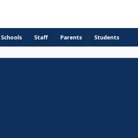
Schools
Staff
Parents
Students