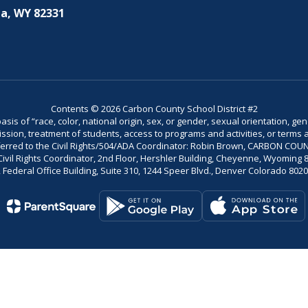
a, WY 82331
Contents © 2026 Carbon County School District #2
is of “race, color, national origin, sex, or gender, sexual orientation, gend
dmission, treatment of students, access to programs and activities, or terms 
referred to the Civil Rights/504/ADA Coordinator: Robin Brown, CARBON C
il Rights Coordinator, 2nd Floor, Hershler Building, Cheyenne, Wyoming 82002
Federal Office Building, Suite 310, 1244 Speer Blvd., Denver Colorado 802