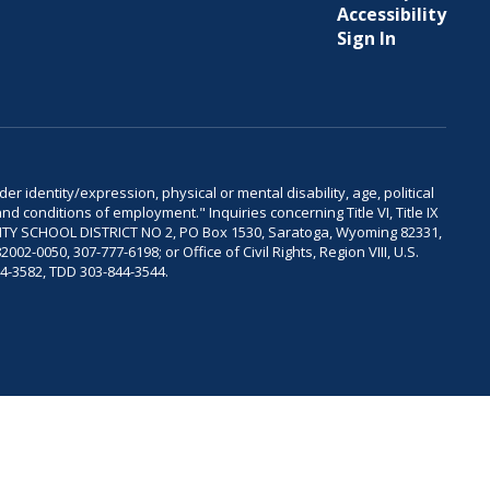
Accessibility
Sign In
er identity/expression, physical or mental disability, age, political
and conditions of employment." Inquiries concerning Title VI, Title IX
OUNTY SCHOOL DISTRICT NO 2, PO Box 1530, Saratoga, Wyoming 82331,
-0050, 307-777-6198; or Office of Civil Rights, Region VIII, U.S.
04-3582, TDD 303-844-3544.