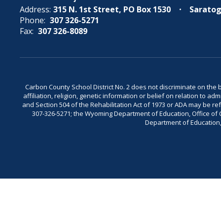
Address:
315 N. 1st Street
PO Box 1530
Saratog
Phone:
307 326-5271
Fax:
307 326-8089
Carbon County School District No. 2 does not discriminate on the bas
affiliation, religion, genetic information or belief on relation to a
and Section 504 of the Rehabilitation Act of 1973 or ADA may be 
307-326-5271; the Wyoming Department of Education, Office of Civ
Department of Education, 