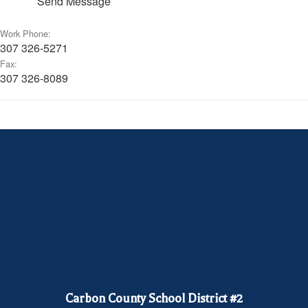
Send Message
Work Phone:
307 326-5271
Fax:
307 326-8089
Carbon County School District #2