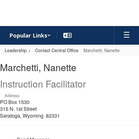
Skip
to
main
content
Popular Links
Leadership
Contact Central Office
Marchetti, Nanette
Marchetti,
Marchetti, Nanette
Nanette
Instruction Facilitator
Address:
PO Box 1530
315 N. 1st Street
Saratoga, Wyoming 82331