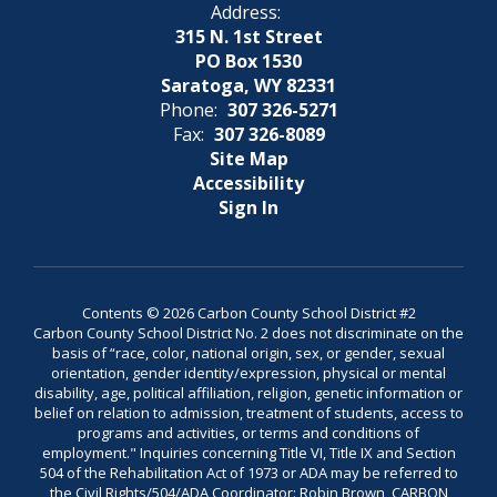
Address:
315 N. 1st Street
PO Box 1530
Saratoga, WY 82331
Phone:
307 326-5271
Fax:
307 326-8089
Site Map
Accessibility
Sign In
Contents © 2026 Carbon County School District #2
Carbon County School District No. 2 does not discriminate on the
basis of “race, color, national origin, sex, or gender, sexual
orientation, gender identity/expression, physical or mental
disability, age, political affiliation, religion, genetic information or
belief on relation to admission, treatment of students, access to
programs and activities, or terms and conditions of
employment." Inquiries concerning Title VI, Title IX and Section
504 of the Rehabilitation Act of 1973 or ADA may be referred to
the Civil Rights/504/ADA Coordinator: Robin Brown, CARBON