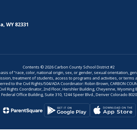
a, WY 82331
Contents © 2026 Carbon County School District #2
is of “race, color, national origin, sex, or gender, sexual orientation, gend
dmission, treatment of students, access to programs and activities, or terms 
referred to the Civil Rights/504/ADA Coordinator: Robin Brown, CARBON C
il Rights Coordinator, 2nd Floor, Hershler Building, Cheyenne, Wyoming 82002
Federal Office Building, Suite 310, 1244 Speer Blvd., Denver Colorado 802