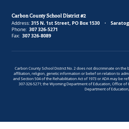
Carbon County School District #2
Address:
315 N. 1st Street
PO Box 1530
Saratog
Phone:
307 326-5271
Fax:
307 326-8089
Carbon County School District No. 2 does not discriminate on the bas
affiliation, religion, genetic information or belief on relation to a
and Section 504 of the Rehabilitation Act of 1973 or ADA may be 
307-326-5271; the Wyoming Department of Education, Office of Civ
Department of Education, 