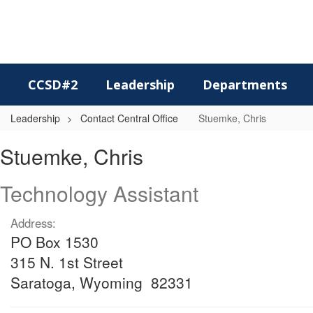
Skip
to
main
content
CCSD#2
Leadership
Departments
Leadership
Contact Central Office
Stuemke, Chris
Stuemke,
Stuemke, Chris
Chris
Technology Assistant
Address:
PO Box 1530
315 N. 1st Street
Saratoga, Wyoming 82331