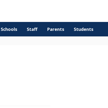
Schools
Staff
Parents
Students