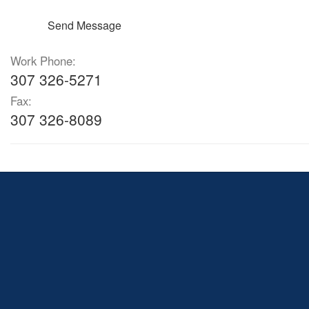
Send Message
Work Phone:
307 326-5271
Fax:
307 326-8089