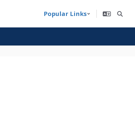
Popular Links