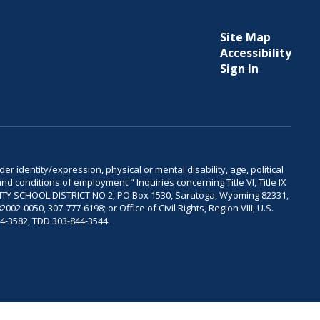
Site Map
Accessibility
Sign In
er identity/expression, physical or mental disability, age, political
and conditions of employment." Inquiries concerning Title VI, Title IX
OUNTY SCHOOL DISTRICT NO 2, PO Box 1530, Saratoga, Wyoming 82331,
-0050, 307-777-6198; or Office of Civil Rights, Region VIII, U.S.
04-3582, TDD 303-844-3544.