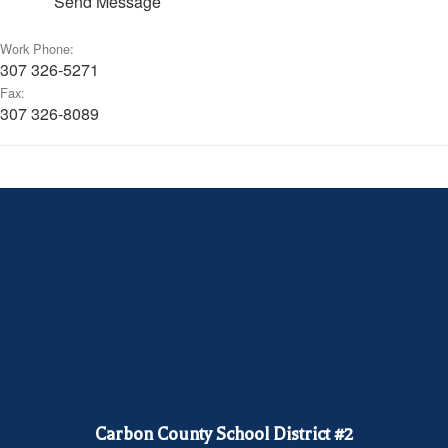
Send Message
Work Phone:
307 326-5271
Fax:
307 326-8089
Carbon County School District #2