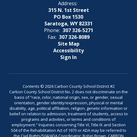
Address:
315 N. 1st Street
PO Box 1530
Saratoga, WY 82331
Phone:
307 326-5271
Fax:
307 326-8089
Site Map
Accessibility
Sign In
Contents © 2026 Carbon County School District #2
Carbon County School District No. 2 does not discriminate on the
basis of “race, color, national origin, sex, or gender, sexual
orientation, gender identity/expression, physical or mental
disability, age, political affiliation, religion, genetic information or
belief on relation to admission, treatment of students, access to
programs and activities, or terms and conditions of
employment." Inquiries concerning Title VI, Title IX and Section
504 of the Rehabilitation Act of 1973 or ADA may be referred to
the Civil Rights/504/ADA Coordinator: Robin Brown, CARBON