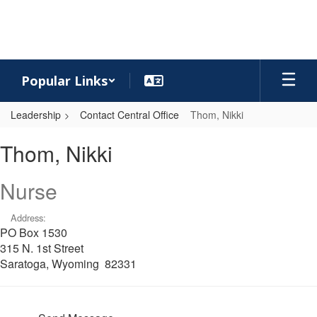
Skip
to
main
content
Popular Links
Leadership
Contact Central Office
Thom, Nikki
Thom,
Thom, Nikki
Nikki
Nurse
Address:
PO Box 1530
315 N. 1st Street
Saratoga, Wyoming 82331