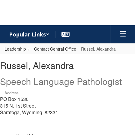
Skip
to
main
content
Popular Links
Leadership
Contact Central Office
Russel, Alexandra
Russel,
Russel, Alexandra
Alexandra
Speech Language Pathologist
Address:
PO Box 1530
315 N. 1st Street
Saratoga, Wyoming 82331