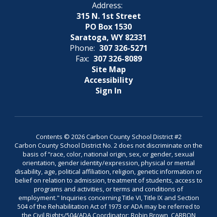
Address:
315 N. 1st Street
PO Box 1530
Saratoga, WY 82331
Phone:
307 326-5271
Fax:
307 326-8089
Site Map
Accessibility
Sign In
Contents © 2026 Carbon County School District #2
Carbon County School District No. 2 does not discriminate on the
basis of “race, color, national origin, sex, or gender, sexual
orientation, gender identity/expression, physical or mental
disability, age, political affiliation, religion, genetic information or
belief on relation to admission, treatment of students, access to
programs and activities, or terms and conditions of
employment." Inquiries concerning Title VI, Title IX and Section
504 of the Rehabilitation Act of 1973 or ADA may be referred to
the Civil Rights/504/ADA Coordinator: Robin Brown, CARBON