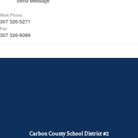
Send Message
Work Phone:
307 326-5271
Fax:
307 326-8089
Carbon County School District #2