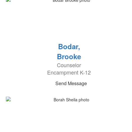
Bodar,
Brooke
Counselor
Encampment K-12
Send Message