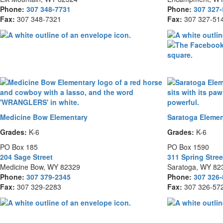
Phone:
307 348-7731
Phone:
307 327
Fax:
307 348-7321
Fax:
307 327-51
Medicine Bow Elementary
Saratoga Elemen
Grades:
K-6
Grades:
K-6
PO Box 185
PO Box 1590
204 Sage Street
311 Spring Stree
Medicine Bow, WY 82329
Saratoga, WY 82
Phone:
307 379-2345
Phone:
307 326
Fax:
307 329-2283
Fax:
307 326-57