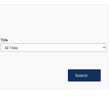
Title
Search