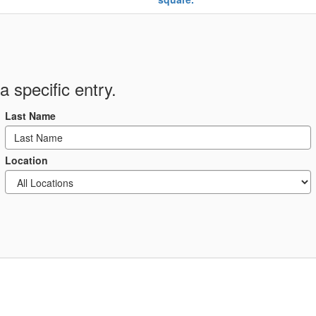
a specific entry.
Last Name
Location