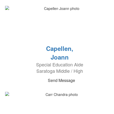
Capellen,
Joann
Special Education Aide
Saratoga Middle / High
Send Message