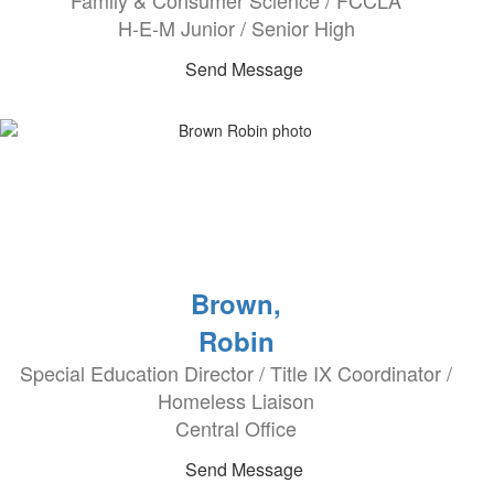
Family & Consumer Science / FCCLA
H-E-M Junior / Senior High
Send Message
Brown,
Robin
Special Education Director / Title IX Coordinator /
Homeless Liaison
Central Office
Send Message