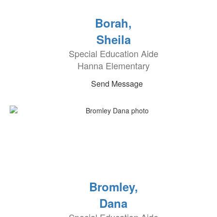
Borah,
Sheila
Special Education Aide
Hanna Elementary
Send Message
Bromley,
Dana