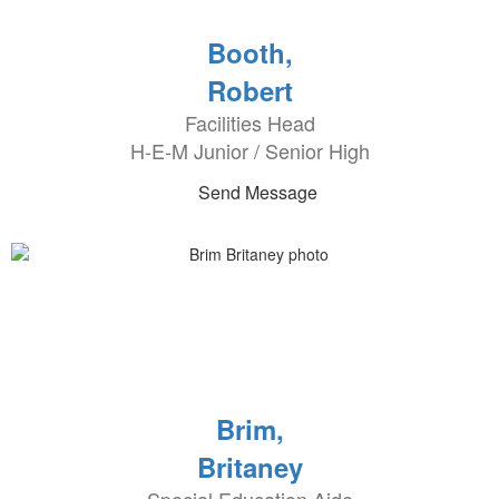
Booth,
Robert
Facilities Head
H-E-M Junior / Senior High
Send Message
Brim,
Britaney