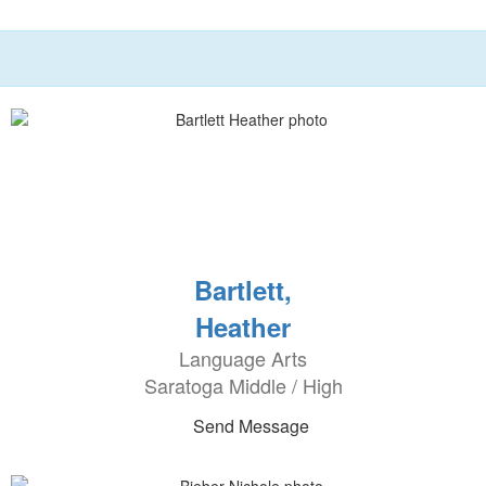
Bartlett,
Heather
Language Arts
Saratoga Middle / High
Send Message