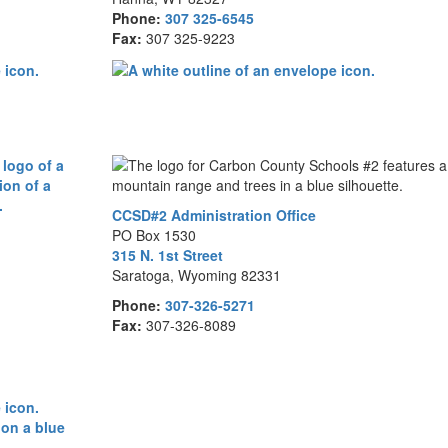
Phone:
307 325-6545
Fax:
307 325-9223
CCSD#2 Administration Office
PO Box 1530
315 N. 1st Street
Saratoga, Wyoming 82331
Phone:
307-326-5271
Fax:
307-326-8089