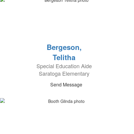
Bergeson,
Telitha
Special Education Aide
Saratoga Elementary
Send Message