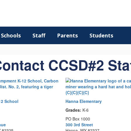
Schools
Staff
Parents
Students
ontact CCSD#2 Sta
2 School
Hanna Elementary
Grades:
K-6
PO Box 1000
nue
300 3rd Street
 82325
Hanna, WY 82327