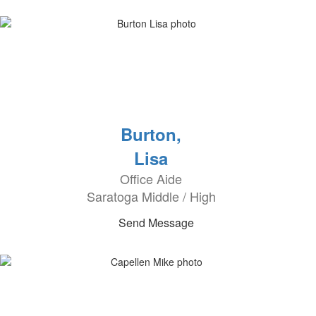
Burton,
Lisa
Office Aide
Saratoga Middle / High
Send Message