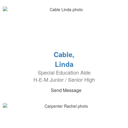
Cable,
Linda
Special Education Aide
H-E-M Junior / Senior High
Send Message