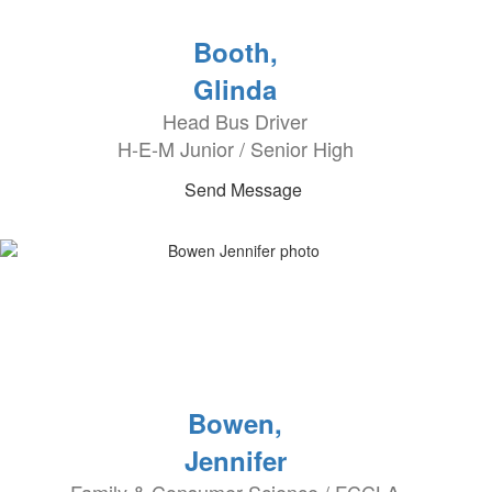
Booth,
Glinda
Head Bus Driver
H-E-M Junior / Senior High
Send Message
Bowen,
Jennifer