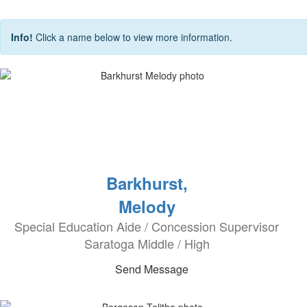
Info!
Click a name below to view more information.
Barkhurst,
Melody
Special Education Aide / Concession Supervisor
Saratoga Middle / High
Send Message