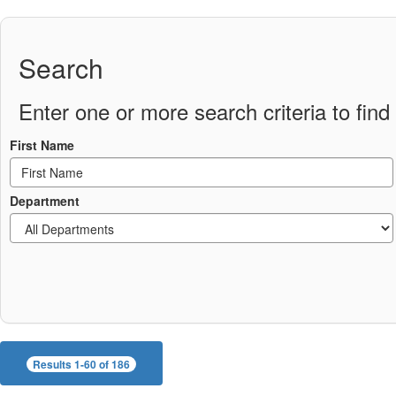
Search
Enter one or more search criteria to find 
First Name
Department
Results 1-60 of 186