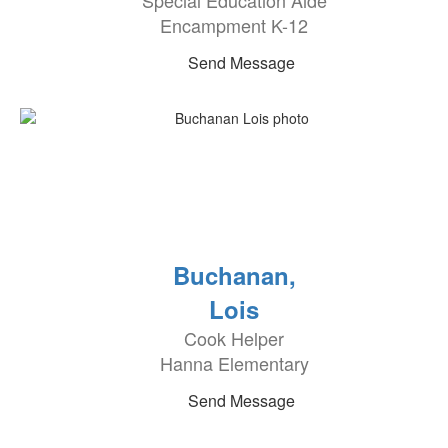
Special Education Aide
Encampment K-12
Send Message
Buchanan,
Lois
Cook Helper
Hanna Elementary
Send Message