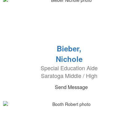
Bieber,
Nichole
Special Education Aide
Saratoga Middle / High
Send Message