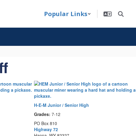
Popular Links
ff
H-E-M Junior / Senior High
Grades:
7-12
PO Box 810
Highway 72
Hanna, WY 82327