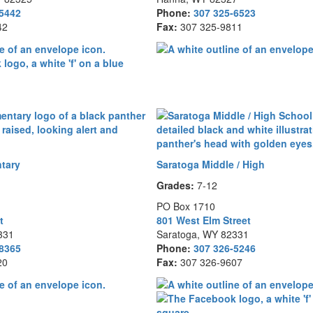
-5442
Phone:
307 325-6523
42
Fax:
307 325-9811
tary
Saratoga Middle / High
Grades:
7-12
PO Box 1710
t
801 West Elm Street
331
Saratoga, WY 82331
-8365
Phone:
307 326-5246
20
Fax:
307 326-9607