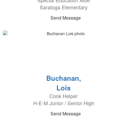
Special Education Aide
Saratoga Elementary
Send Message
Buchanan,
Lois
Cook Helper
H-E-M Junior / Senior High
Send Message