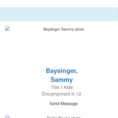
Baysinger,
Sammy
Title I Aide
Encampment K-12
Send Message