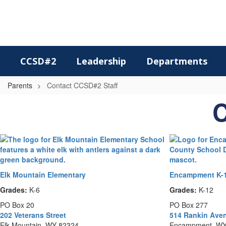
Skip
to
main
content
CCSD#2
Leadership
Departments
Parents
Contact CCSD#2 Staff
Contact
C
CCSD#2
Staff
Elk Mountain Elementary
Encampment K-1
Grades:
K-6
Grades:
K-12
PO Box 20
PO Box 277
202 Veterans Street
514 Rankin Ave
Elk Mountain, WY 82324
Encampment, WY